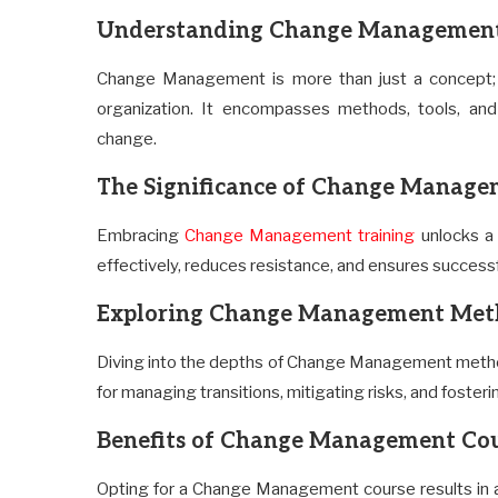
Understanding Change Managemen
Change Management is more than just a concept; it
organization. It encompasses methods, tools, and
change.
The Significance of Change Manage
Embracing
Change Management training
unlocks a 
effectively, reduces resistance, and ensures successf
Exploring Change Management Met
Diving into the depths of Change Management metho
for managing transitions, mitigating risks, and fosterin
Benefits of Change Management Co
Opting for a Change Management course results in a