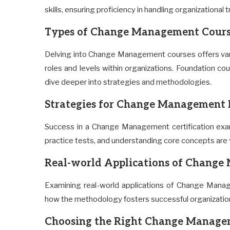
skills, ensuring proficiency in handling organizational 
Types of Change Management Cours
Delving into Change Management courses offers vary
roles and levels within organizations. Foundation c
dive deeper into strategies and methodologies.
Strategies for Change Management 
Success in a Change Management certification exam
practice tests, and understanding core concepts are v
Real-world Applications of Chang
Examining real-world applications of Change Manag
how the methodology fosters successful organization
Choosing the Right Change Manage