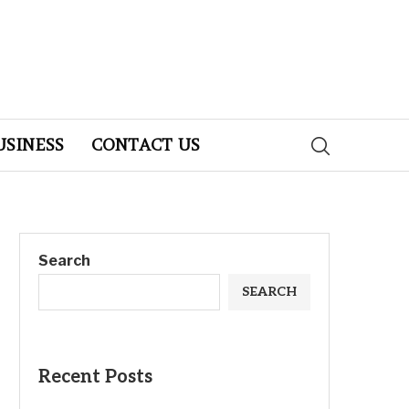
USINESS
CONTACT US
Search
SEARCH
Recent Posts