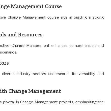
hange Management Course
ive Change Management course aids in building a strong
ls and Resources
 effective Change Management enhances comprehension and
 scenarios.
tors
iverse industry sectors underscores its versatility and
with Change Management
s is pivotal in Change Management projects, emphasizing the