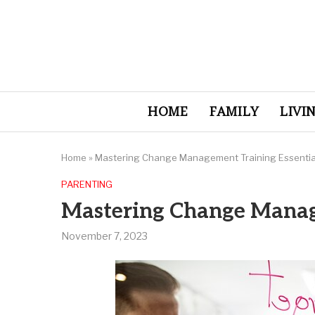
HOME
FAMILY
LIVI
Home
»
Mastering Change Management Training Essentia
PARENTING
Mastering Change Manag
November 7, 2023