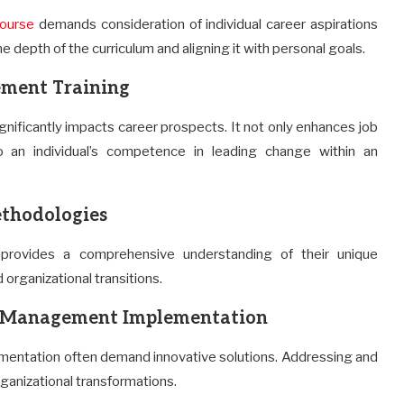
ourse
demands consideration of individual career aspirations
e depth of the curriculum and aligning it with personal goals.
ment Training
nificantly impacts career prospects. It not only enhances job
 an individual’s competence in leading change within an
thodologies
ovides a comprehensive understanding of their unique
organizational transitions.
ge Management Implementation
entation often demand innovative solutions. Addressing and
rganizational transformations.