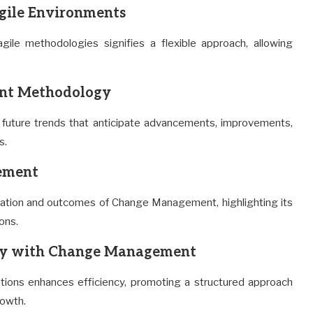
ile Environments
ile methodologies signifies a flexible approach, allowing
ent Methodology
future trends that anticipate advancements, improvements,
s.
gement
ation and outcomes of Change Management, highlighting its
ions.
ncy with Change Management
ons enhances efficiency, promoting a structured approach
rowth.