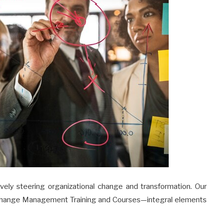
tively steering organizational change and transformation. Our
Change Management Training and Courses—integral elements