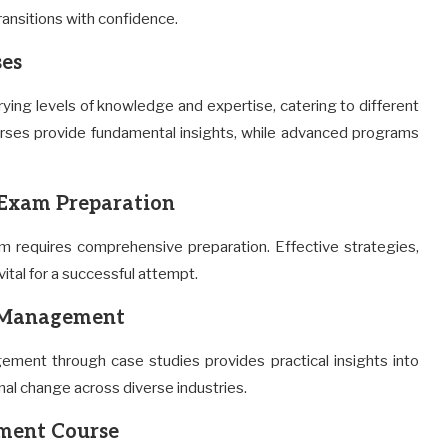
transitions with confidence.
es
ing levels of knowledge and expertise, catering to different
ourses provide fundamental insights, while advanced programs
Exam Preparation
 requires comprehensive preparation. Effective strategies,
ital for a successful attempt.
e Management
ement through case studies provides practical insights into
al change across diverse industries.
ment Course