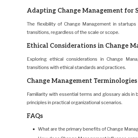
Adapting Change Management for St
The flexibility of Change Management in startups 
transitions, regardless of the scale or scope.
Ethical Considerations in Change M
Exploring ethical considerations in Change Man
transitions with ethical standards and practices.
Change Management Terminologies 
Familiarity with essential terms and glossary aids 
principles in practical organizational scenarios.
FAQs
What are the primary benefits of Change Manag