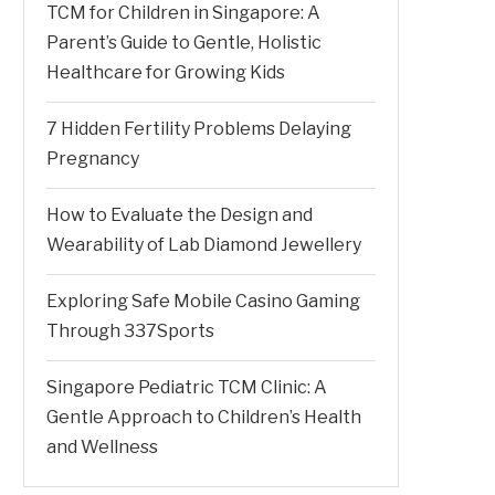
TCM for Children in Singapore: A
Parent’s Guide to Gentle, Holistic
Healthcare for Growing Kids
7 Hidden Fertility Problems Delaying
Pregnancy
How to Evaluate the Design and
Wearability of Lab Diamond Jewellery
Exploring Safe Mobile Casino Gaming
Through 337Sports
Singapore Pediatric TCM Clinic: A
Gentle Approach to Children’s Health
and Wellness