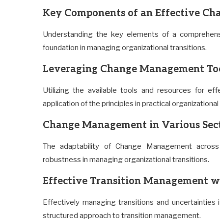
Key Components of an Effective C
Understanding the key elements of a comprehens
foundation in managing organizational transitions.
Leveraging Change Management Too
Utilizing the available tools and resources for
application of the principles in practical organizational
Change Management in Various Sec
The adaptability of Change Management across d
robustness in managing organizational transitions.
Effective Transition Management 
Effectively managing transitions and uncertaintie
structured approach to transition management.