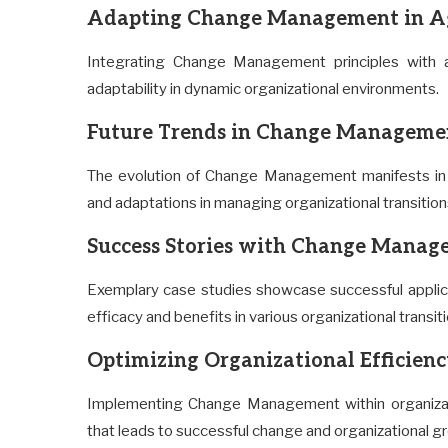
Adapting Change Management in Ag
Integrating Change Management principles with ag
adaptability in dynamic organizational environments.
Future Trends in Change Managem
The evolution of Change Management manifests in 
and adaptations in managing organizational transition
Success Stories with Change Mana
Exemplary case studies showcase successful applic
efficacy and benefits in various organizational transit
Optimizing Organizational Efficie
Implementing Change Management within organizati
that leads to successful change and organizational g