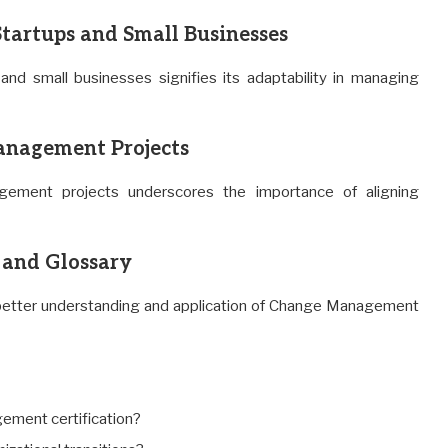
artups and Small Businesses
and small businesses signifies its adaptability in managing
anagement Projects
agement projects underscores the importance of aligning
and Glossary
in better understanding and application of Change Management
ement certification?