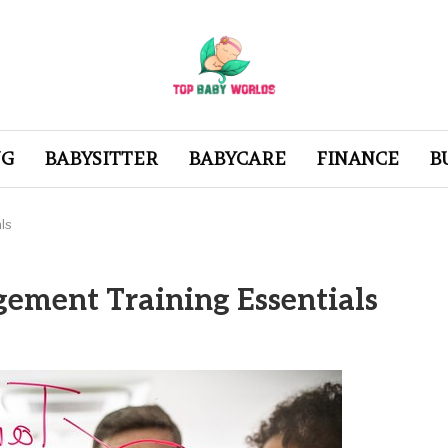
NG
BABYSITTER
BABYCARE
FINANCE
B
ls
ement Training Essentials