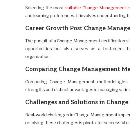
Selecting the most
suitable Change Management c
and learning preferences. It involves understanding th
Career Growth Post Change Manage
The pursuit of a Change Management certification sig
opportunities but also serves as a testament to
organization.
Comparing Change Management Me
Comparing Change Management methodologies pr
strengths and distinct advantages in managing varied 
Challenges and Solutions in Chan
Real-world challenges in Change Management implem
resolving these challenges is pivotal for successful o