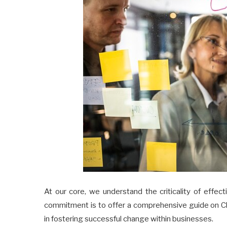
At our core, we understand the criticality of effec
commitment is to offer a comprehensive guide on 
in fostering successful change within businesses.