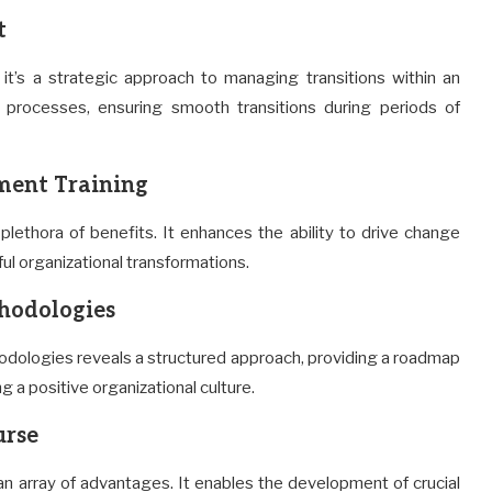
t
’s a strategic approach to managing transitions within an
 processes, ensuring smooth transitions during periods of
ment Training
plethora of benefits. It enhances the ability to drive change
ul organizational transformations.
hodologies
dologies reveals a structured approach, providing a roadmap
g a positive organizational culture.
urse
n array of advantages. It enables the development of crucial