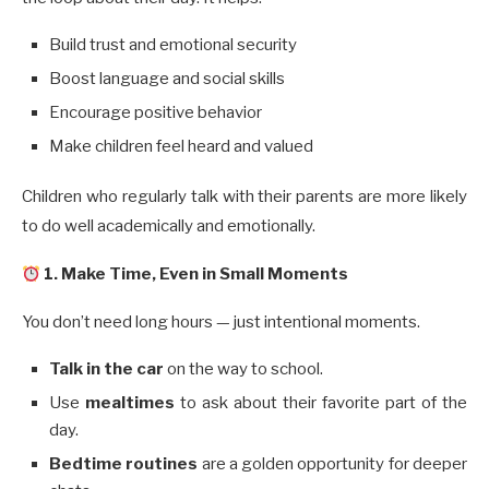
Build trust and emotional security
Boost language and social skills
Encourage positive behavior
Make children feel heard and valued
Children who regularly talk with their parents are more likely
to do well academically and emotionally.
1. Make Time, Even in Small Moments
You don’t need long hours — just intentional moments.
Talk in the car
on the way to school.
Use
mealtimes
to ask about their favorite part of the
day.
Bedtime routines
are a golden opportunity for deeper