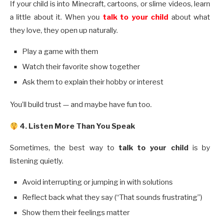
If your child is into Minecraft, cartoons, or slime videos, learn
a little about it. When you
talk to your child
about what
they love, they open up naturally.
Play a game with them
Watch their favorite show together
Ask them to explain their hobby or interest
You’ll build trust — and maybe have fun too.
4. Listen More Than You Speak
Sometimes, the best way to
talk to your child
is by
listening quietly.
Avoid interrupting or jumping in with solutions
Reflect back what they say (“That sounds frustrating”)
Show them their feelings matter