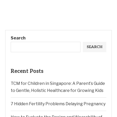
Search
SEARCH
Recent Posts
TCM for Children in Singapore: A Parent’s Guide
to Gentle, Holistic Healthcare for Growing Kids
7 Hidden Fertility Problems Delaying Pregnancy