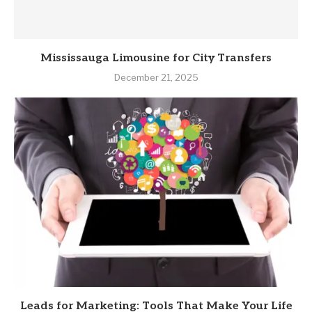
Mississauga Limousine for City Transfers
December 21, 2025
Leads for Marketing: Tools That Make Your Life