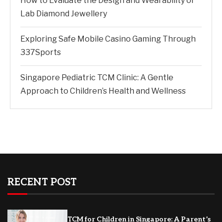
How to Evaluate the Design and Wearability of
Lab Diamond Jewellery
Exploring Safe Mobile Casino Gaming Through
337Sports
Singapore Pediatric TCM Clinic: A Gentle
Approach to Children’s Health and Wellness
RECENT POST
TCM for Children in Singapore: A Parent’s