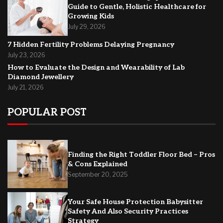
Guide to Gentle, Holistic Healthcare for
Growing Kids
July 29, 2026
7 Hidden Fertility Problems Delaying Pregnancy
July 23, 2026
How to Evaluate the Design and Wearability of Lab
Diamond Jewellery
July 21, 2026
POPULAR POST
Finding the Right Toddler Floor Bed – Pros
& Cons Explained
September 20, 2025
Your Safe House Protection Babysitter
Safety And Also Security Practices
Strategy