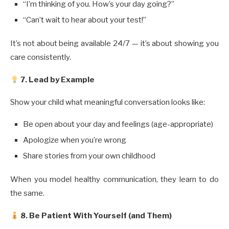
“I’m thinking of you. How’s your day going?”
“Can’t wait to hear about your test!”
It’s not about being available 24/7 — it’s about showing you
care consistently.
7. Lead by Example
Show your child what meaningful conversation looks like:
Be open about your day and feelings (age-appropriate)
Apologize when you’re wrong
Share stories from your own childhood
When you model healthy communication, they learn to do
the same.
8. Be Patient With Yourself (and Them)