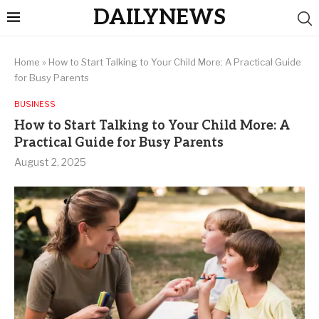
DAILYNEWS
Home
»
How to Start Talking to Your Child More: A Practical Guide
for Busy Parents
BUSINESS
How to Start Talking to Your Child More: A
Practical Guide for Busy Parents
August 2, 2025