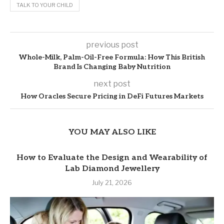
TALK TO YOUR CHILD
previous post
Whole-Milk, Palm-Oil-Free Formula: How This British
Brand Is Changing Baby Nutrition
next post
How Oracles Secure Pricing in DeFi Futures Markets
YOU MAY ALSO LIKE
How to Evaluate the Design and Wearability of
Lab Diamond Jewellery
July 21, 2026