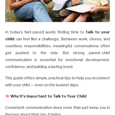
In today’s fast-paced world, finding time to
talk to your
child
can feel like a challenge. Between work, chores, and
countless responsibilities, meaningful conversations often
get pushed to the side. But strong parent-child
communication is essential for emotional development,
confidence, and building a lasting bond.
This guide offers simple, practical tips to help you reconnect
with your child — even on the busiest days.
Why It’s Important to Talk to Your Child
Consistent communication does more than just keep you in
the loop about their day. It helps: