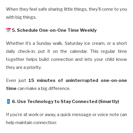
When they feel safe sharing little things, they’ll come to you
with big things.
5. Schedule One-on-One Time Weekly
Whether it’s a Sunday walk, Saturday ice cream, or a short
daily check-in, put it on the calendar. This regular time
together helps build connection and lets your child know
they are a priority.
Even just
15 minutes of uninterrupted one-on-one
time
can make a big difference.
6. Use Technology to Stay Connected (Smartly)
If you’re at work or away, a quick message or voice note can
help maintain connection: