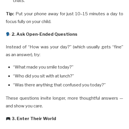
chats.
Tip:
Put your phone away for just 10–15 minutes a day to
focus fully on your child.
️ 2. Ask Open-Ended Questions
Instead of “How was your day?” (which usually gets “fine”
as an answer), try:
“What made you smile today?”
“Who did you sit with at lunch?”
“Was there anything that confused you today?”
These questions invite longer, more thoughtful answers —
and show you care.
3. Enter Their World