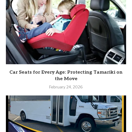
Car Seats for Every Age: Protecting Tamariki on
the Move
February 24, 2026