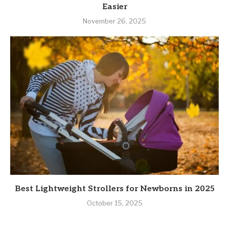
Easier
November 26, 2025
Best Lightweight Strollers for Newborns in 2025
October 15, 2025