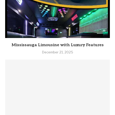
Mississauga Limousine with Luxury Features
December 21, 2025