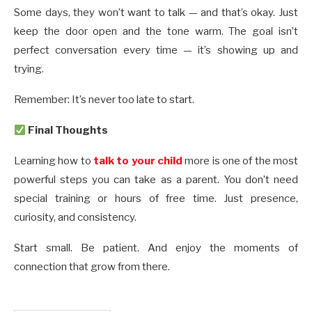
Some days, they won’t want to talk — and that’s okay. Just
keep the door open and the tone warm. The goal isn’t
perfect conversation every time — it’s showing up and
trying.
Remember: It’s never too late to start.
Final Thoughts
Learning how to
talk to your child
more is one of the most
powerful steps you can take as a parent. You don’t need
special training or hours of free time. Just presence,
curiosity, and consistency.
Start small. Be patient. And enjoy the moments of
connection that grow from there.