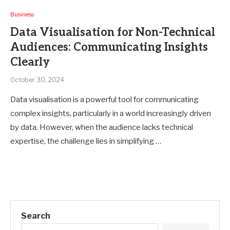
Business
Data Visualisation for Non-Technical
Audiences: Communicating Insights
Clearly
October 30, 2024
Data visualisation is a powerful tool for communicating
complex insights, particularly in a world increasingly driven
by data. However, when the audience lacks technical
expertise, the challenge lies in simplifying …
Search