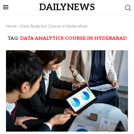
DAILYNEWS
Home
»
Data Analytics Course in Hyderabad
TAG:
DATA ANALYTICS COURSE IN HYDERABAD