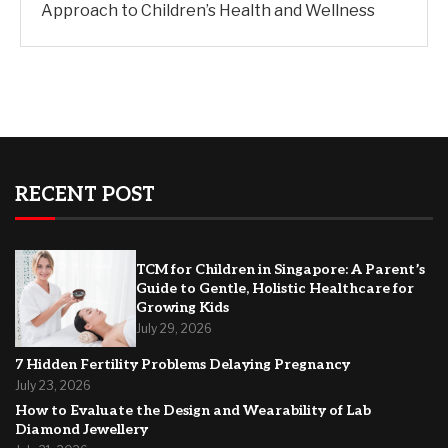
Approach to Children’s Health and Wellness
RECENT POST
TCM for Children in Singapore: A Parent’s
Guide to Gentle, Holistic Healthcare for
Growing Kids
July 29, 2026
7 Hidden Fertility Problems Delaying Pregnancy
July 23, 2026
How to Evaluate the Design and Wearability of Lab
Diamond Jewellery