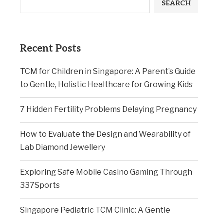
SEARCH
Recent Posts
TCM for Children in Singapore: A Parent’s Guide
to Gentle, Holistic Healthcare for Growing Kids
7 Hidden Fertility Problems Delaying Pregnancy
How to Evaluate the Design and Wearability of
Lab Diamond Jewellery
Exploring Safe Mobile Casino Gaming Through
337Sports
Singapore Pediatric TCM Clinic: A Gentle