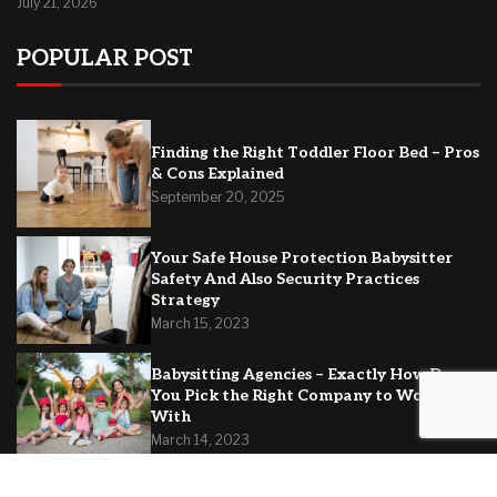
July 21, 2026
POPULAR POST
Finding the Right Toddler Floor Bed – Pros
& Cons Explained
September 20, 2025
Your Safe House Protection Babysitter
Safety And Also Security Practices
Strategy
March 15, 2023
Babysitting Agencies – Exactly How Do
You Pick the Right Company to Work
With
March 14, 2023