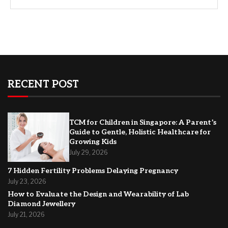
RECENT POST
TCM for Children in Singapore: A Parent’s
Guide to Gentle, Holistic Healthcare for
Growing Kids
July 29, 2026
7 Hidden Fertility Problems Delaying Pregnancy
July 23, 2026
How to Evaluate the Design and Wearability of Lab
Diamond Jewellery
July 21, 2026