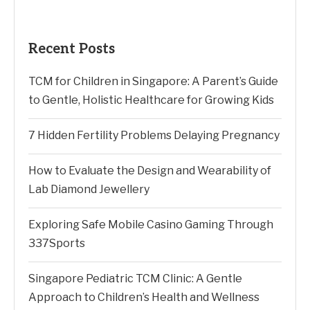
Recent Posts
TCM for Children in Singapore: A Parent’s Guide
to Gentle, Holistic Healthcare for Growing Kids
7 Hidden Fertility Problems Delaying Pregnancy
How to Evaluate the Design and Wearability of
Lab Diamond Jewellery
Exploring Safe Mobile Casino Gaming Through
337Sports
Singapore Pediatric TCM Clinic: A Gentle
Approach to Children’s Health and Wellness