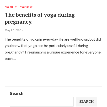
Health
Pregnancy
The benefits of yoga during
pregnancy.
May 17, 2025
The benefits of yoga in everyday life are well known, but did
you know that yoga can be particularly useful during
pregnancy? Pregnancy is a unique experience for everyone;
each …
Search
SEARCH