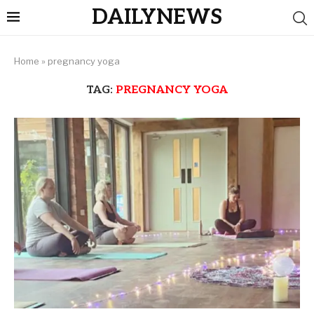
DAILYNEWS
Home
»
pregnancy yoga
TAG:
PREGNANCY YOGA