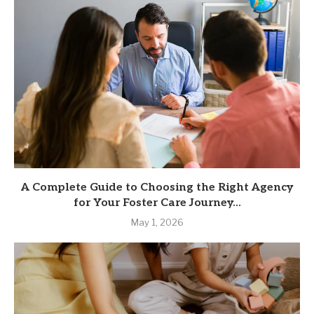
A Complete Guide to Choosing the Right Agency
for Your Foster Care Journey...
May 1, 2026