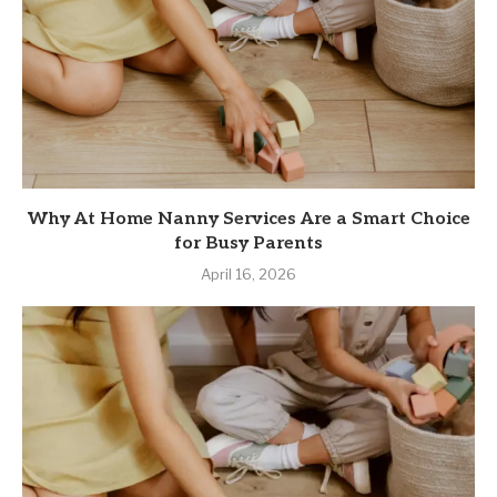
Why At Home Nanny Services Are a Smart Choice
for Busy Parents
April 16, 2026