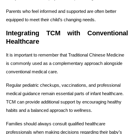
Parents who feel informed and supported are often better
equipped to meet their child’s changing needs.
Integrating TCM with Conventional
Healthcare
It is important to remember that Traditional Chinese Medicine
is commonly used as a complementary approach alongside
conventional medical care.
Regular pediatric checkups, vaccinations, and professional
medical guidance remain essential parts of infant healthcare.
TCM can provide additional support by encouraging healthy
habits and a balanced approach to wellness.
Families should always consult qualified healthcare
professionals when making decisions regarding their baby’s