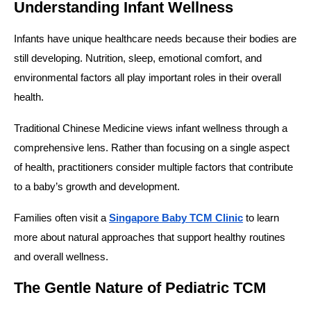
Understanding Infant Wellness
Infants have unique healthcare needs because their bodies are
still developing. Nutrition, sleep, emotional comfort, and
environmental factors all play important roles in their overall
health.
Traditional Chinese Medicine views infant wellness through a
comprehensive lens. Rather than focusing on a single aspect
of health, practitioners consider multiple factors that contribute
to a baby’s growth and development.
Families often visit a
Singapore Baby TCM Clinic
to learn
more about natural approaches that support healthy routines
and overall wellness.
The Gentle Nature of Pediatric TCM