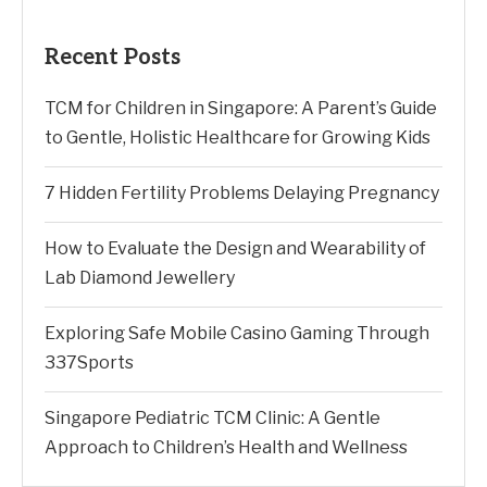
Recent Posts
TCM for Children in Singapore: A Parent’s Guide
to Gentle, Holistic Healthcare for Growing Kids
7 Hidden Fertility Problems Delaying Pregnancy
How to Evaluate the Design and Wearability of
Lab Diamond Jewellery
Exploring Safe Mobile Casino Gaming Through
337Sports
Singapore Pediatric TCM Clinic: A Gentle
Approach to Children’s Health and Wellness