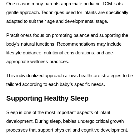
One reason many parents appreciate pediatric TCM is its
gentle approach. Techniques used for infants are specifically
adapted to suit their age and developmental stage.
Practitioners focus on promoting balance and supporting the
body’s natural functions. Recommendations may include
lifestyle guidance, nutritional considerations, and age-
appropriate wellness practices.
This individualized approach allows healthcare strategies to be
tailored according to each baby’s specific needs.
Supporting Healthy Sleep
Sleep is one of the most important aspects of infant
development. During sleep, babies undergo critical growth
processes that support physical and cognitive development.