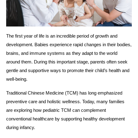
The first year of life is an incredible period of growth and
development. Babies experience rapid changes in their bodies,
brains, and immune systems as they adapt to the world
around them. During this important stage, parents often seek
gentle and supportive ways to promote their child’s health and
well-being.
Traditional Chinese Medicine (TCM) has long emphasized
preventive care and holistic wellness. Today, many families
are exploring how pediatric TCM can complement
conventional healthcare by supporting healthy development
during infancy.