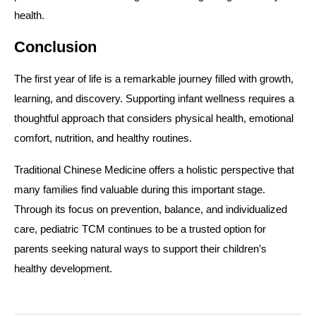
health.
Conclusion
The first year of life is a remarkable journey filled with growth,
learning, and discovery. Supporting infant wellness requires a
thoughtful approach that considers physical health, emotional
comfort, nutrition, and healthy routines.
Traditional Chinese Medicine offers a holistic perspective that
many families find valuable during this important stage.
Through its focus on prevention, balance, and individualized
care, pediatric TCM continues to be a trusted option for
parents seeking natural ways to support their children’s
healthy development.