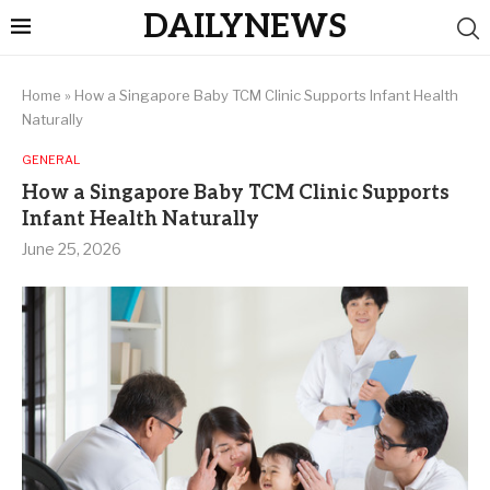
DAILYNEWS
Home
»
How a Singapore Baby TCM Clinic Supports Infant Health
Naturally
GENERAL
How a Singapore Baby TCM Clinic Supports
Infant Health Naturally
June 25, 2026