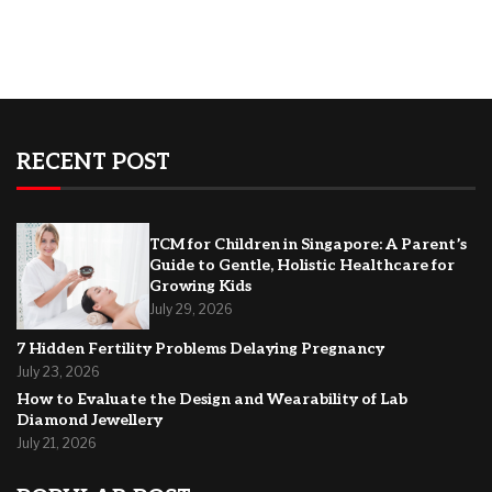
RECENT POST
TCM for Children in Singapore: A Parent’s
Guide to Gentle, Holistic Healthcare for
Growing Kids
July 29, 2026
7 Hidden Fertility Problems Delaying Pregnancy
July 23, 2026
How to Evaluate the Design and Wearability of Lab
Diamond Jewellery
July 21, 2026