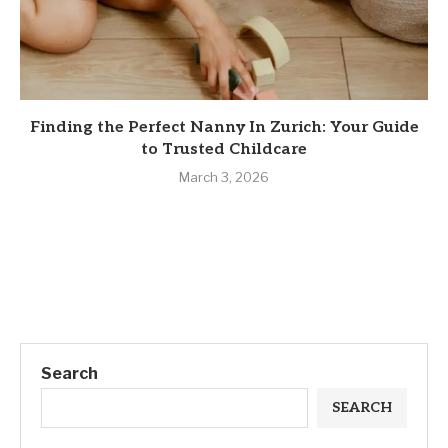
Finding the Perfect Nanny In Zurich: Your Guide
to Trusted Childcare
March 3, 2026
Search
SEARCH