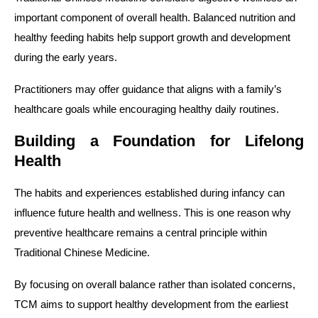
important component of overall health. Balanced nutrition and
healthy feeding habits help support growth and development
during the early years.
Practitioners may offer guidance that aligns with a family’s
healthcare goals while encouraging healthy daily routines.
Building a Foundation for Lifelong
Health
The habits and experiences established during infancy can
influence future health and wellness. This is one reason why
preventive healthcare remains a central principle within
Traditional Chinese Medicine.
By focusing on overall balance rather than isolated concerns,
TCM aims to support healthy development from the earliest