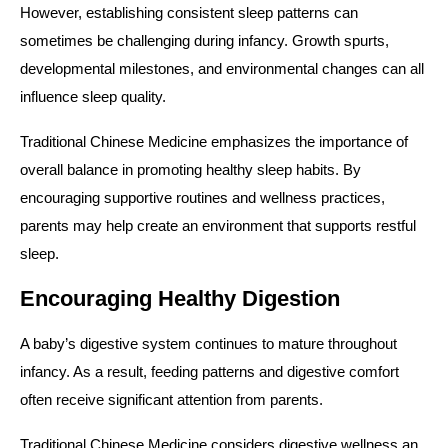
However, establishing consistent sleep patterns can
sometimes be challenging during infancy. Growth spurts,
developmental milestones, and environmental changes can all
influence sleep quality.
Traditional Chinese Medicine emphasizes the importance of
overall balance in promoting healthy sleep habits. By
encouraging supportive routines and wellness practices,
parents may help create an environment that supports restful
sleep.
Encouraging Healthy Digestion
A baby’s digestive system continues to mature throughout
infancy. As a result, feeding patterns and digestive comfort
often receive significant attention from parents.
Traditional Chinese Medicine considers digestive wellness an