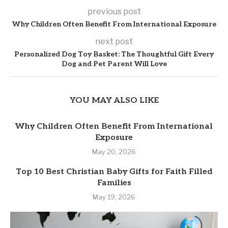
previous post
Why Children Often Benefit From International Exposure
next post
Personalized Dog Toy Basket: The Thoughtful Gift Every
Dog and Pet Parent Will Love
YOU MAY ALSO LIKE
Why Children Often Benefit From International
Exposure
May 20, 2026
Top 10 Best Christian Baby Gifts for Faith Filled
Families
May 19, 2026