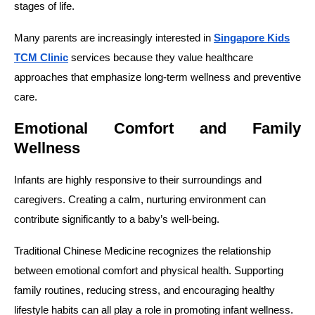
stages of life.
Many parents are increasingly interested in
Singapore Kids
TCM Clinic
services because they value healthcare
approaches that emphasize long-term wellness and preventive
care.
Emotional Comfort and Family
Wellness
Infants are highly responsive to their surroundings and
caregivers. Creating a calm, nurturing environment can
contribute significantly to a baby’s well-being.
Traditional Chinese Medicine recognizes the relationship
between emotional comfort and physical health. Supporting
family routines, reducing stress, and encouraging healthy
lifestyle habits can all play a role in promoting infant wellness.