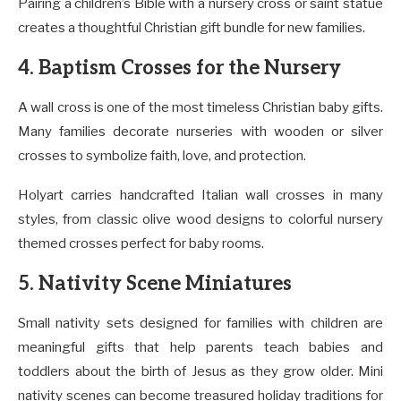
Pairing a children’s Bible with a nursery cross or saint statue
creates a thoughtful Christian gift bundle for new families.
4. Baptism Crosses for the Nursery
A wall cross is one of the most timeless Christian baby gifts.
Many families decorate nurseries with wooden or silver
crosses to symbolize faith, love, and protection.
Holyart carries handcrafted Italian wall crosses in many
styles, from classic olive wood designs to colorful nursery
themed crosses perfect for baby rooms.
5. Nativity Scene Miniatures
Small nativity sets designed for families with children are
meaningful gifts that help parents teach babies and
toddlers about the birth of Jesus as they grow older. Mini
nativity scenes can become treasured holiday traditions for