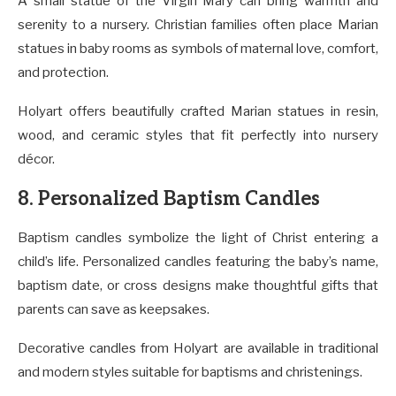
A small statue of the Virgin Mary can bring warmth and
serenity to a nursery. Christian families often place Marian
statues in baby rooms as symbols of maternal love, comfort,
and protection.
Holyart offers beautifully crafted Marian statues in resin,
wood, and ceramic styles that fit perfectly into nursery
décor.
8. Personalized Baptism Candles
Baptism candles symbolize the light of Christ entering a
child’s life. Personalized candles featuring the baby’s name,
baptism date, or cross designs make thoughtful gifts that
parents can save as keepsakes.
Decorative candles from Holyart are available in traditional
and modern styles suitable for baptisms and christenings.