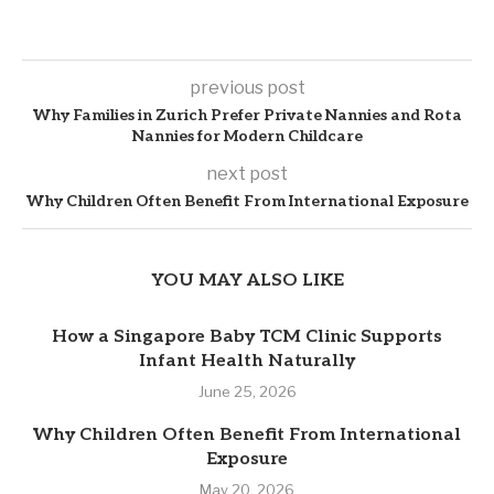
previous post
Why Families in Zurich Prefer Private Nannies and Rota
Nannies for Modern Childcare
next post
Why Children Often Benefit From International Exposure
YOU MAY ALSO LIKE
How a Singapore Baby TCM Clinic Supports
Infant Health Naturally
June 25, 2026
Why Children Often Benefit From International
Exposure
May 20, 2026