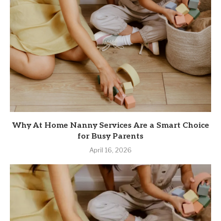
Why At Home Nanny Services Are a Smart Choice
for Busy Parents
April 16, 2026