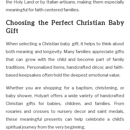
the Holy Land or by Italian artisans, making them especially
meaningful for faith centered families.
Choosing the Perfect Christian Baby
Gift
When selecting a Christian baby gift, it helps to think about
both meaning and longevity. Many families appreciate gifts
that can grow with the child and become part of family
traditions. Personalized items, handcrafted décor, and faith-
based keepsakes often hold the deepest emotional value.
Whether you are shopping for a baptism, christening, or
baby shower, Holyart offers a wide variety of handcrafted
Christian gifts for babies, children, and families. From
rosaries and crosses to nursery decor and saint medals,
these meaningful presents can help celebrate a child’s
spiritual journey from the very beginning.