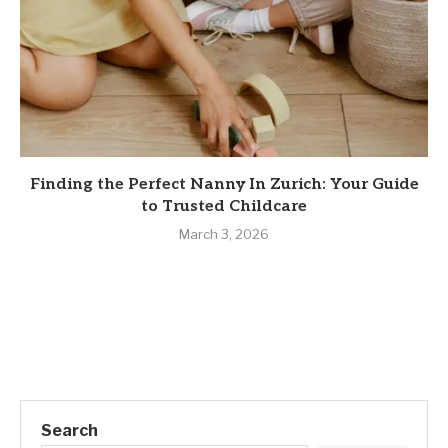
Finding the Perfect Nanny In Zurich: Your Guide
to Trusted Childcare
March 3, 2026
Search