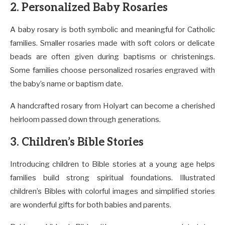
2. Personalized Baby Rosaries
A baby rosary is both symbolic and meaningful for Catholic
families. Smaller rosaries made with soft colors or delicate
beads are often given during baptisms or christenings.
Some families choose personalized rosaries engraved with
the baby’s name or baptism date.
A handcrafted rosary from Holyart can become a cherished
heirloom passed down through generations.
3. Children’s Bible Stories
Introducing children to Bible stories at a young age helps
families build strong spiritual foundations. Illustrated
children’s Bibles with colorful images and simplified stories
are wonderful gifts for both babies and parents.