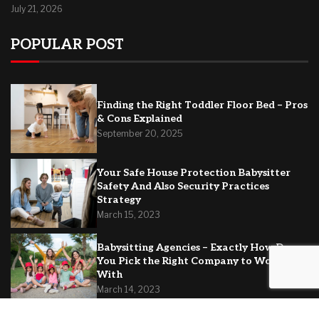
July 21, 2026
POPULAR POST
Finding the Right Toddler Floor Bed – Pros
& Cons Explained
September 20, 2025
Your Safe House Protection Babysitter
Safety And Also Security Practices
Strategy
March 15, 2023
Babysitting Agencies – Exactly How Do
You Pick the Right Company to Work
With
March 14, 2023