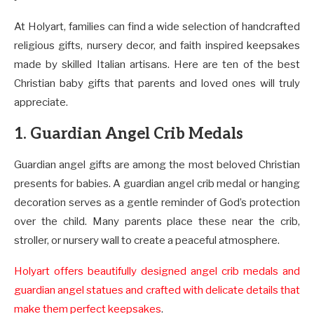
At Holyart, families can find a wide selection of handcrafted
religious gifts, nursery decor, and faith inspired keepsakes
made by skilled Italian artisans. Here are ten of the best
Christian baby gifts that parents and loved ones will truly
appreciate.
1. Guardian Angel Crib Medals
Guardian angel gifts are among the most beloved Christian
presents for babies. A guardian angel crib medal or hanging
decoration serves as a gentle reminder of God’s protection
over the child. Many parents place these near the crib,
stroller, or nursery wall to create a peaceful atmosphere.
Holyart offers beautifully designed angel crib medals and
guardian angel statues and crafted with delicate details that
make them perfect keepsakes
.