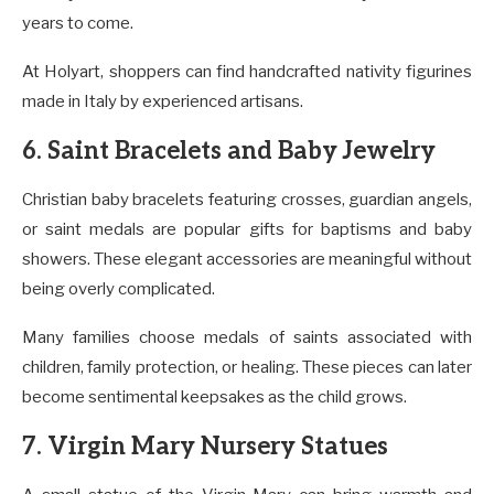
years to come.
At Holyart, shoppers can find handcrafted nativity figurines
made in Italy by experienced artisans.
6. Saint Bracelets and Baby Jewelry
Christian baby bracelets featuring crosses, guardian angels,
or saint medals are popular gifts for baptisms and baby
showers. These elegant accessories are meaningful without
being overly complicated.
Many families choose medals of saints associated with
children, family protection, or healing. These pieces can later
become sentimental keepsakes as the child grows.
7. Virgin Mary Nursery Statues