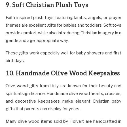
9. Soft Christian Plush Toys
Faith inspired plush toys featuring lambs, angels, or prayer
themes are excellent gifts for babies and toddlers. Soft toys
provide comfort while also introducing Christian imagery in a
gentle and age-appropriate way.
These gifts work especially well for baby showers and first
birthdays.
10. Handmade Olive Wood Keepsakes
Olive wood gifts from Italy are known for their beauty and
spiritual significance. Handmade olive wood hearts, crosses,
and decorative keepsakes make elegant Christian baby
gifts that parents can display for years.
Many olive wood items sold by Holyart are handcrafted in