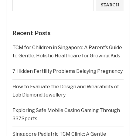
SEARCH
Recent Posts
TCM for Children in Singapore: A Parent’s Guide
to Gentle, Holistic Healthcare for Growing Kids
7 Hidden Fertility Problems Delaying Pregnancy
How to Evaluate the Design and Wearability of
Lab Diamond Jewellery
Exploring Safe Mobile Casino Gaming Through
337Sports
Singapore Pediatric TCM Clinic: A Gentle