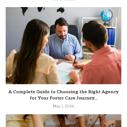
A Complete Guide to Choosing the Right Agency
for Your Foster Care Journey...
May 1, 2026