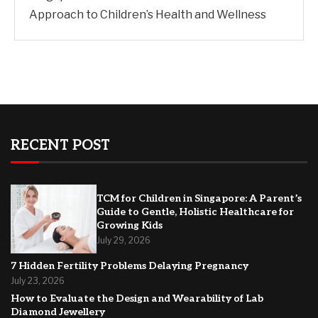
Approach to Children’s Health and Wellness
RECENT POST
TCM for Children in Singapore: A Parent’s
Guide to Gentle, Holistic Healthcare for
Growing Kids
July 29, 2026
7 Hidden Fertility Problems Delaying Pregnancy
July 23, 2026
How to Evaluate the Design and Wearability of Lab
Diamond Jewellery