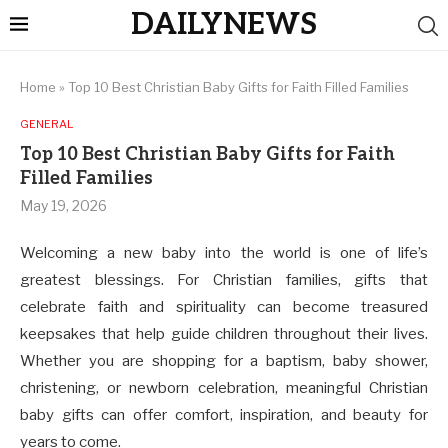
DAILYNEWS
Home
»
Top 10 Best Christian Baby Gifts for Faith Filled Families
GENERAL
Top 10 Best Christian Baby Gifts for Faith
Filled Families
May 19, 2026
Welcoming a new baby into the world is one of life’s
greatest blessings. For Christian families, gifts that
celebrate faith and spirituality can become treasured
keepsakes that help guide children throughout their lives.
Whether you are shopping for a baptism, baby shower,
christening, or newborn celebration, meaningful Christian
baby gifts can offer comfort, inspiration, and beauty for
years to come.