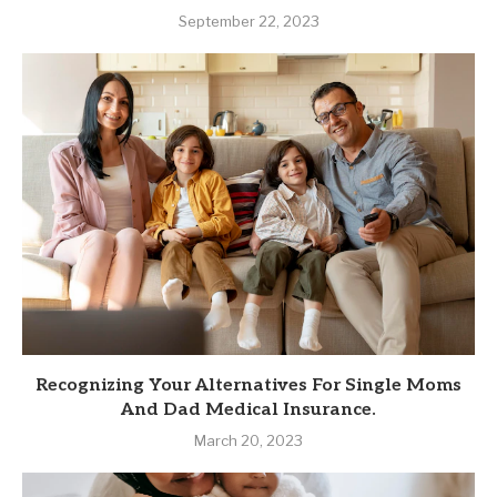
September 22, 2023
Recognizing Your Alternatives For Single Moms
And Dad Medical Insurance.
March 20, 2023