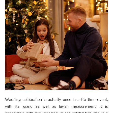
Wedding celebration is actually once in a life time event,
with its grand as well as lavish measurement. It is