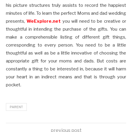
his picture structures truly assists to record the happiest
minutes of life. To learn the perfect Moms and dad wedding
presents,
WeExplore.net
you will need to be creative or
thoughtful in intending the purchase of the gifts. You can
make a comprehensible listing of different gift things,
corresponding to every person. You need to be a little
thoughtful as well as be a little innovative of choosing the
appropriate gift for your moms and dads. But costs are
constantly a thing to be interested in, because it will harm
your heart in an indirect means and that is through your
pocket.
PARENT
previous post