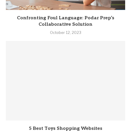
Confronting Foul Language: Podar Prep’s
Collaborative Solution
October 12, 2023
5 Best Toys Shopping Websites