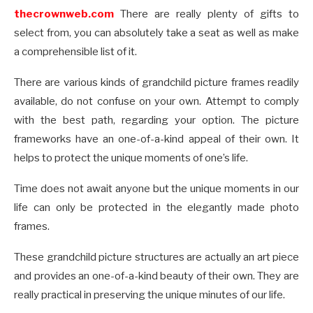
thecrownweb.com
There are really plenty of gifts to
select from, you can absolutely take a seat as well as make
a comprehensible list of it.
There are various kinds of grandchild picture frames readily
available, do not confuse on your own. Attempt to comply
with the best path, regarding your option. The picture
frameworks have an one-of-a-kind appeal of their own. It
helps to protect the unique moments of one’s life.
Time does not await anyone but the unique moments in our
life can only be protected in the elegantly made photo
frames.
These grandchild picture structures are actually an art piece
and provides an one-of-a-kind beauty of their own. They are
really practical in preserving the unique minutes of our life.