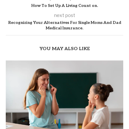
How To Set Up A Living Count on.
next post
Recognizing Your Alternatives For Single Moms And Dad
Medical Insurance.
YOU MAY ALSO LIKE