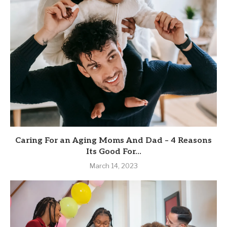
Caring For an Aging Moms And Dad – 4 Reasons
Its Good For...
March 14, 2023