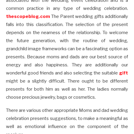
associated with the wedding event celebration and is a
common practice in any type of wedding celebration.
thescopeblog.com
The Parent wedding gifts additionally
falls into this classification. The selection of the present
depends on the nearness of the relationship. To welcome
the future generation, with the routine of wedding,
grandchild image frameworks can be a fascinating option as
presents. Because moms and dads are our best source of
energy and also happiness. They are additionally our
wonderful good friends and also selecting the suitable
gift
might be a slightly difficult. There ought to be different
presents for both him as well as her. The ladies normally
choose precious jewelry, bags or cosmetics.
There are various other appropriate Moms and dad wedding
celebration presents suggestions, to make a meaningful as
well as emotional influence on the component of the