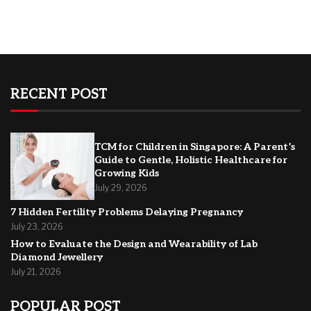
RECENT POST
TCM for Children in Singapore: A Parent’s
Guide to Gentle, Holistic Healthcare for
Growing Kids
July 29, 2026
7 Hidden Fertility Problems Delaying Pregnancy
July 23, 2026
How to Evaluate the Design and Wearability of Lab
Diamond Jewellery
July 21, 2026
POPULAR POST