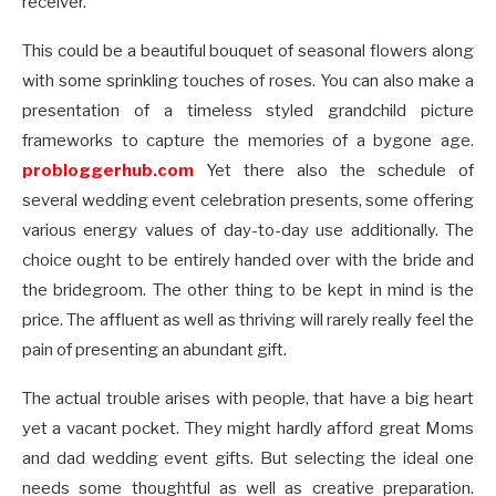
receiver.
This could be a beautiful bouquet of seasonal flowers along
with some sprinkling touches of roses. You can also make a
presentation of a timeless styled grandchild picture
frameworks to capture the memories of a bygone age.
probloggerhub.com
Yet there also the schedule of
several wedding event celebration presents, some offering
various energy values of day-to-day use additionally. The
choice ought to be entirely handed over with the bride and
the bridegroom. The other thing to be kept in mind is the
price. The affluent as well as thriving will rarely really feel the
pain of presenting an abundant gift.
The actual trouble arises with people, that have a big heart
yet a vacant pocket. They might hardly afford great Moms
and dad wedding event gifts. But selecting the ideal one
needs some thoughtful as well as creative preparation.