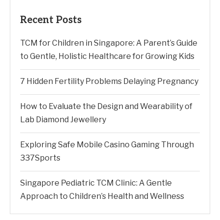
Recent Posts
TCM for Children in Singapore: A Parent’s Guide
to Gentle, Holistic Healthcare for Growing Kids
7 Hidden Fertility Problems Delaying Pregnancy
How to Evaluate the Design and Wearability of
Lab Diamond Jewellery
Exploring Safe Mobile Casino Gaming Through
337Sports
Singapore Pediatric TCM Clinic: A Gentle
Approach to Children’s Health and Wellness