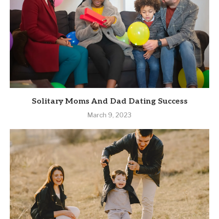
Solitary Moms And Dad Dating Success
March 9, 2023