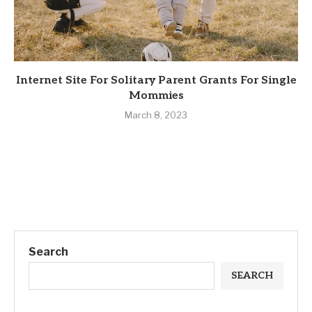
Internet Site For Solitary Parent Grants For Single
Mommies
March 8, 2023
Search
SEARCH