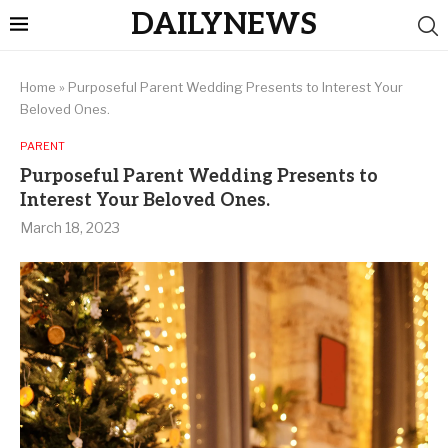
DAILYNEWS
Home
»
Purposeful Parent Wedding Presents to Interest Your
Beloved Ones.
PARENT
Purposeful Parent Wedding Presents to
Interest Your Beloved Ones.
March 18, 2023