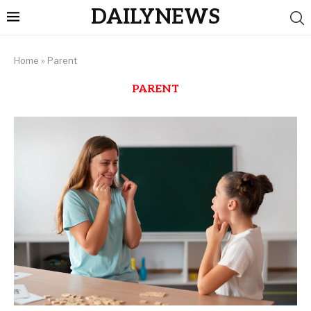
DAILYNEWS
Home
»
Parent
PARENT