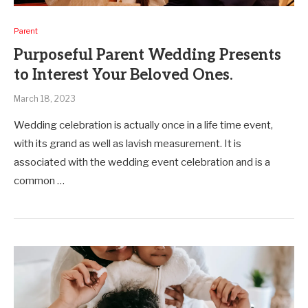
Parent
Purposeful Parent Wedding Presents
to Interest Your Beloved Ones.
March 18, 2023
Wedding celebration is actually once in a life time event,
with its grand as well as lavish measurement. It is
associated with the wedding event celebration and is a
common …