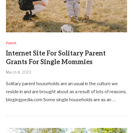
Parent
Internet Site For Solitary Parent
Grants For Single Mommies
March 8, 2023
Solitary parent households are an usual in the culture we
reside in and are brought about as a result of lots of reasons.
blogingpedia.com Some single households are as an …