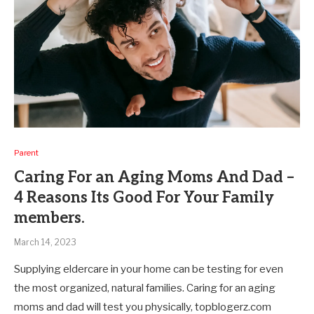
Parent
Caring For an Aging Moms And Dad –
4 Reasons Its Good For Your Family
members.
March 14, 2023
Supplying eldercare in your home can be testing for even
the most organized, natural families. Caring for an aging
moms and dad will test you physically, topblogerz.com