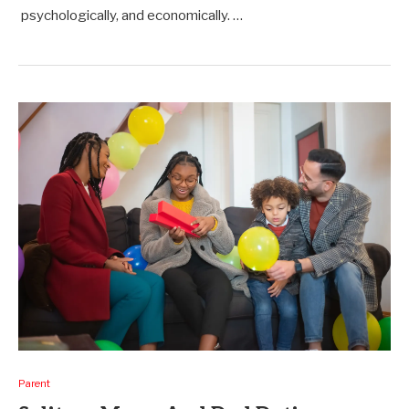
psychologically, and economically. …
Parent