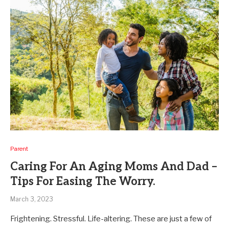
Parent
Caring For An Aging Moms And Dad –
Tips For Easing The Worry.
March 3, 2023
Frightening. Stressful. Life-altering. These are just a few of