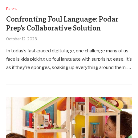
Parent
Confronting Foul Language: Podar
Prep’s Collaborative Solution
October 12, 2023
In today’s fast-paced digital age, one challenge many of us
face is kids picking up foul language with surprising ease. It’s
as if they’re sponges, soaking up everything around them, …