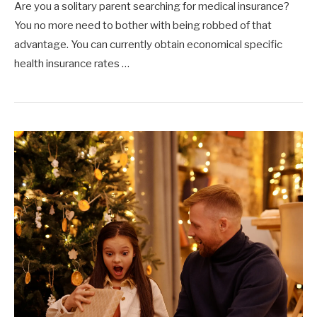
Are you a solitary parent searching for medical insurance?
You no more need to bother with being robbed of that
advantage. You can currently obtain economical specific
health insurance rates …