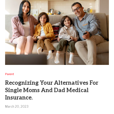
Parent
Recognizing Your Alternatives For
Single Moms And Dad Medical
Insurance.
March 20, 2023