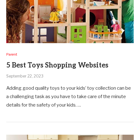
Parent
5 Best Toys Shopping Websites
September 22, 2023
Adding good quality toys to your kids’ toy collection can be
a challenging task as you have to take care of the minute
details for the safety of your kids. …