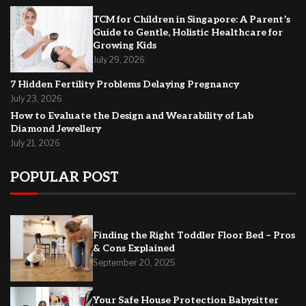
TCM for Children in Singapore: A Parent’s
Guide to Gentle, Holistic Healthcare for
Growing Kids
July 29, 2026
7 Hidden Fertility Problems Delaying Pregnancy
July 23, 2026
How to Evaluate the Design and Wearability of Lab
Diamond Jewellery
July 21, 2026
POPULAR POST
Finding the Right Toddler Floor Bed – Pros
& Cons Explained
September 20, 2025
Your Safe House Protection Babysitter