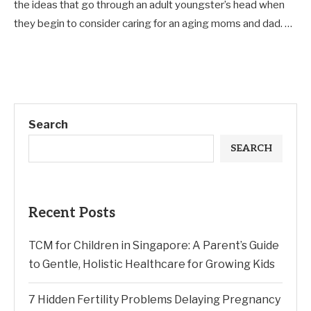
the ideas that go through an adult youngster’s head when
they begin to consider caring for an aging moms and dad. …
Search
SEARCH
Recent Posts
TCM for Children in Singapore: A Parent’s Guide
to Gentle, Holistic Healthcare for Growing Kids
7 Hidden Fertility Problems Delaying Pregnancy