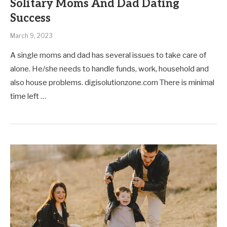
Solitary Moms And Dad Dating
Success
March 9, 2023
A single moms and dad has several issues to take care of
alone. He/she needs to handle funds, work, household and
also house problems. digisolutionzone.com There is minimal
time left …