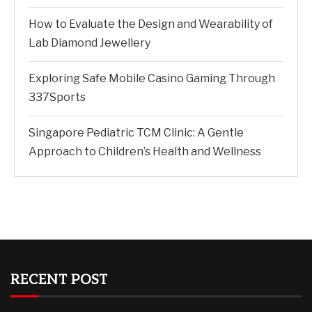
How to Evaluate the Design and Wearability of
Lab Diamond Jewellery
Exploring Safe Mobile Casino Gaming Through
337Sports
Singapore Pediatric TCM Clinic: A Gentle
Approach to Children’s Health and Wellness
RECENT POST